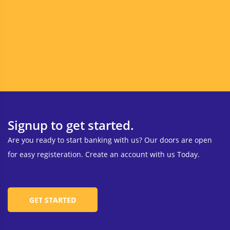
Signup to get started.
Are you ready to start banking with us? Our doors are open
for easy registeration. Create an account with us Today.
GET STARTED