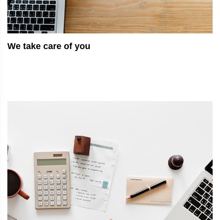
We take care of you