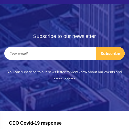
Subscribe to our newsletter
Subscribe
You can subscribe to our news letter to view know about our events and
latest updates.
CEO Covid-19 response