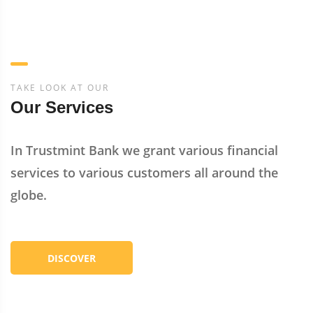
TAKE LOOK AT OUR
Our Services
In Trustmint Bank we grant various financial
services to various customers all around the
globe.
DISCOVER