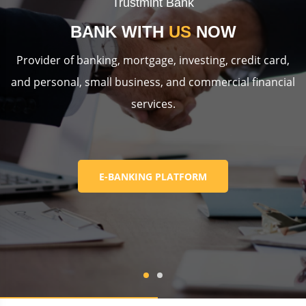
Trustmint Bank
BANK WITH
US
NOW
Provider of banking, mortgage, investing, credit card,
and personal, small business, and commercial financial
services.
E-BANKING PLATFORM