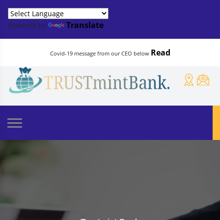
Translate
Powered by
Read
Covid-19 message from our CEO below