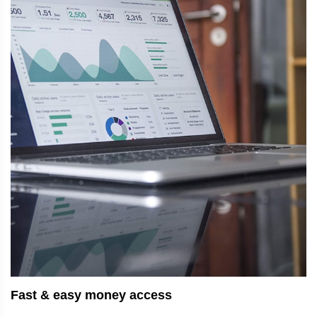
Fast & easy money access