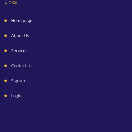
Links
Homepage
About Us
Services
Contact Us
Signup
Login