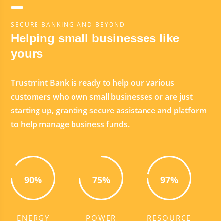
SECURE BANKING AND BEYOND
Helping small businesses like
yours
Trustmint Bank is ready to help our various
customers who own small businesses or are just
starting up, granting secure assistance and platform
to help manage business funds.
90%
75%
97%
ENERGY
POWER
RESOURCE