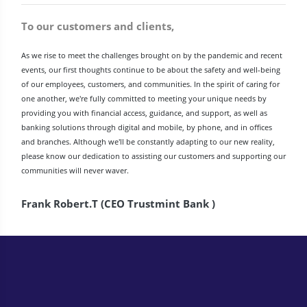
To our customers and clients,
As we rise to meet the challenges brought on by the pandemic and recent
events, our first thoughts continue to be about the safety and well-being
of our employees, customers, and communities. In the spirit of caring for
one another, we're fully committed to meeting your unique needs by
providing you with financial access, guidance, and support, as well as
banking solutions through digital and mobile, by phone, and in offices
and branches. Although we'll be constantly adapting to our new reality,
please know our dedication to assisting our customers and supporting our
communities will never waver.
Frank Robert.T (CEO Trustmint Bank )