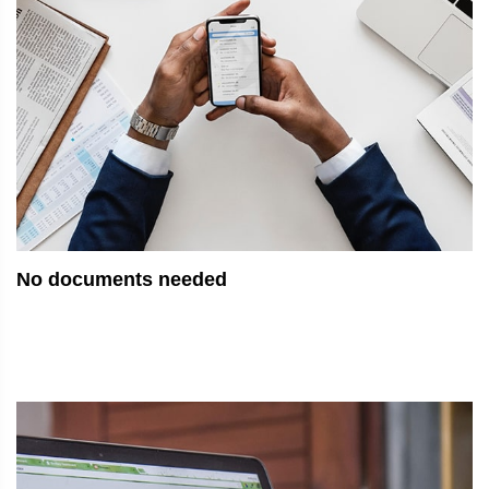
No documents needed