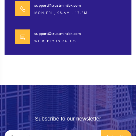
support@trustmintbk.com
MON-FRI , 08.AM - 17.PM
support@trustmintbk.com
WE REPLY IN 24 HRS
Subscribe to our newsletter