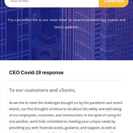
Subscribe
You can subscribe to our news letter to view know about our events and
latest updates.
CEO Covid-19 response
To our customers and clients,
As we rise to meet the challenges brought on by the pandemic and recent
events, our first thoughts continue to be about the safety and well-being
of our employees, customers, and communities. In the spirit of caring for
one another, we're fully committed to meeting your unique needs by
providing you with financial access, guidance, and support, as well as