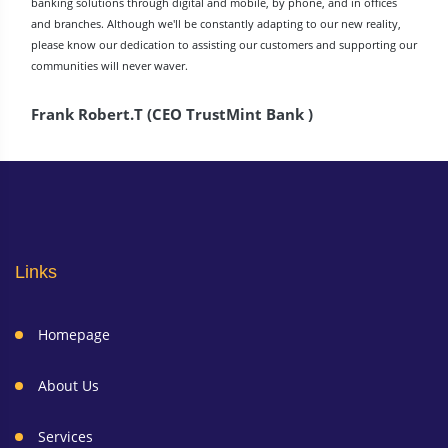
banking solutions through digital and mobile, by phone, and in offices
and branches. Although we'll be constantly adapting to our new reality,
please know our dedication to assisting our customers and supporting our
communities will never waver.
Frank Robert.T (CEO TrustMint Bank )
Links
Homepage
About Us
Services