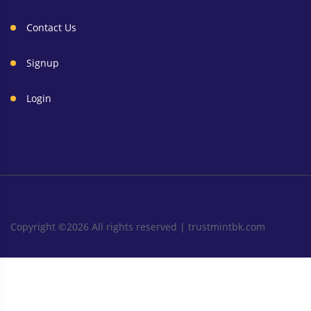
Contact Us
Signup
Login
Copyright ©
2026 All rights reserved |
trustmintbk.com