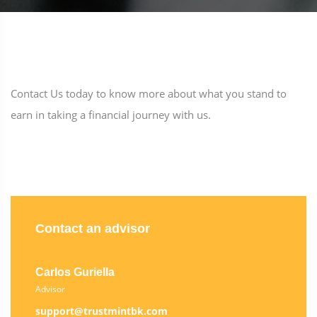
Contact Us today to know more about what you stand to
earn in taking a financial journey with us.
Contact an advisor
Carlos Guriella
Advisor
support@trustmintbk.com