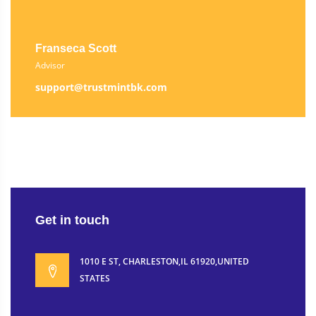
Franseca Scott
Advisor
support@trustmintbk.com
Get in touch
1010 E ST, CHARLESTON,IL 61920,UNITED
STATES