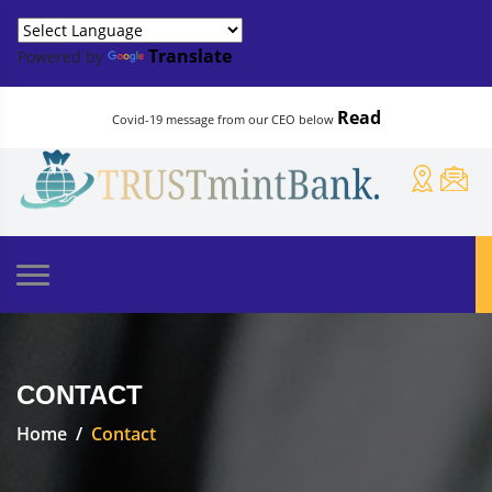
Translate
Powered by
Read
Covid-19 message from our CEO below
CONTACT
Home
Contact